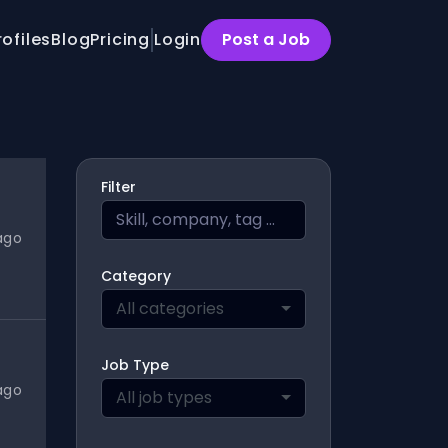
rofiles
Blog
Pricing
Login
Post a Job
Filter
ago
Category
All categories
Job Type
ago
All job types