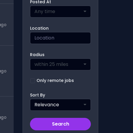
Posted At
Any time
ago
Location
Radius
within 25 miles
ago
Only remote jobs
Sort By
Relevance
ago
Search