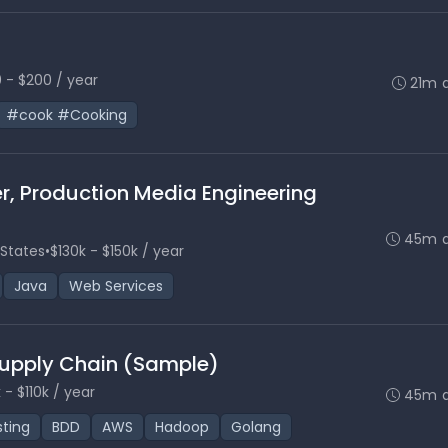
 - $200 / year
21m 
#cook #Cooking
er, Production Media Engineering
45m 
 States
•
$130k - $150k / year
Java
Web Services
 Supply Chain (Sample)
 - $110k / year
45m 
sting
BDD
AWS
Hadoop
Golang