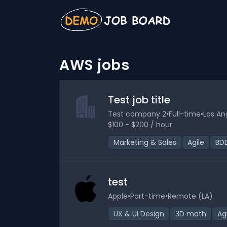
AWS jobs
Test job title
Test company 2
•
Full-time
•
Los An
$100 - $200 / hour
Marketing & Sales
Agile
BD
test
Apple
•
Part-time
•
Remote (LA)
UX & UI Design
3D math
Ag