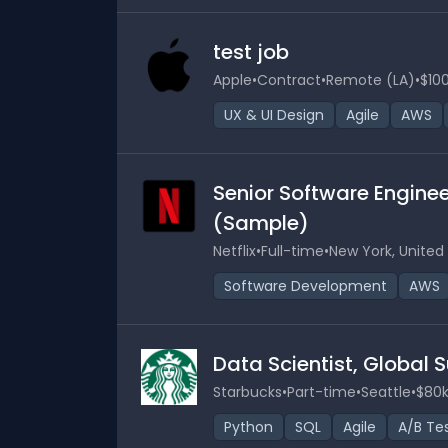
test job
Apple
•
Contract
•
Remote (LA)
•
$100
UX & UI Design
Agile
AWS
Senior Software Engine
(Sample)
Netflix
•
Full-time
•
New York, United
Software Development
AWS
Data Scientist, Global
Starbucks
•
Part-time
•
Seattle
•
$80k
Python
SQL
Agile
A/B Te