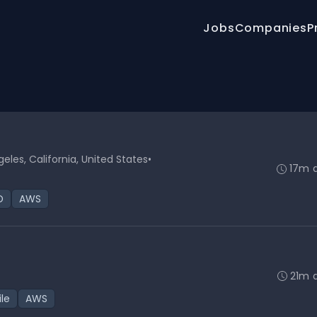
Jobs
Companies
P
geles, California, United States
•
17m 
D
AWS
21m 
ile
AWS