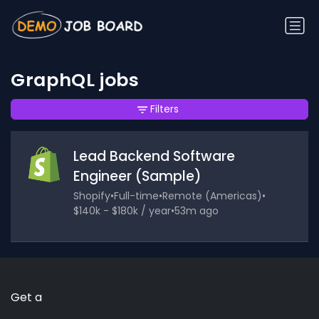
GraphQL jobs
Filters
Lead Backend Software
Engineer (Sample)
Shopify
•
Full-time
•
Remote (Americas)
•
$140k - $180k / year
•
53m ago
Get a