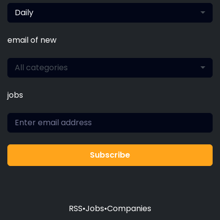
Daily
email of new
All categories
jobs
Subscribe
RSS
•
Jobs
•
Companies