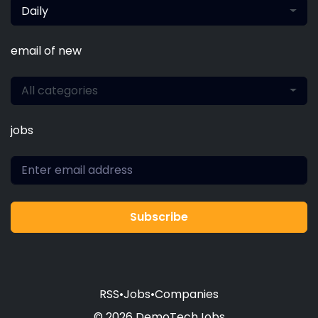
Daily
email of new
All categories
jobs
Subscribe
RSS
•
Jobs
•
Companies
© 2026 DemoTechJobs