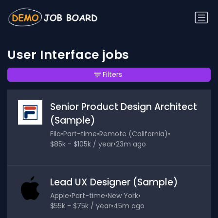
User Interface jobs
Filters
Senior Product Design Architect
(Sample)
Fila
•
Part-time
•
Remote (California)
•
$85k - $105k / year
•
23m ago
Lead UX Designer (Sample)
Apple
•
Part-time
•
New York
•
$55k - $75k / year
•
45m ago