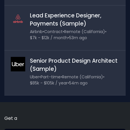
Lead Experience Designer,
Payments (Sample)
Airbnb
•
Contract
•
Remote (California)
•
$7k - $12k / month
•
53m ago
Senior Product Design Architect
(Sample)
Uber
•
Part-time
•
Remote (California)
•
$85k - $105k / year
•
54m ago
Get a