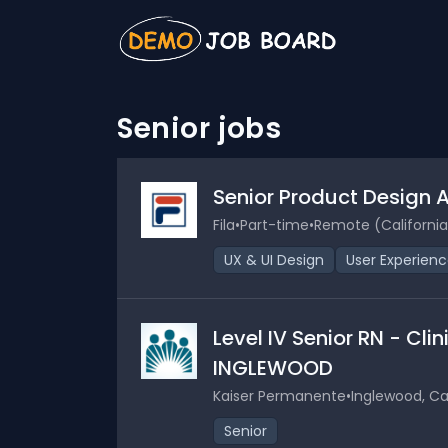
Senior jobs
Senior Product Design 
Fila
•
Part-time
•
Remote (California
UX & UI Design
User Experien
Level IV Senior RN - Cli
INGLEWOOD
Kaiser Permanente
•
Inglewood, Cal
Senior