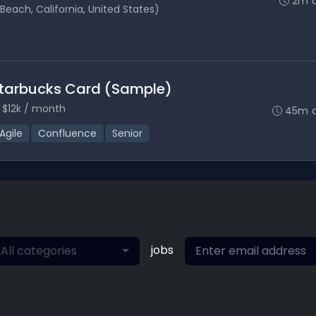
2m 
each, California, United States)
Starbucks Card (Sample)
 $12k / month
45m 
Agile
Confluence
Senior
jobs
All categories