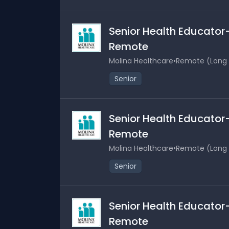
Senior Health Educator-
Remote
Molina Healthcare
•
Remote (Long B
Senior
Senior Health Educator-
Remote
Molina Healthcare
•
Remote (Long B
Senior
Senior Health Educator-
Remote