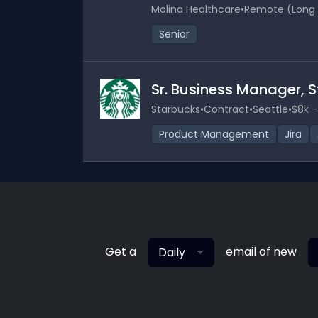
Molina Healthcare
•
Remote (Long B
Senior
Sr. Business Manager, 
Starbucks
•
Contract
•
Seattle
•
$8k -
Product Management
Jira
Get a
email of new
Daily