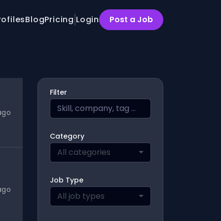
rofiles
Blog
Pricing
Login
Post a Job
Filter
ago
Category
All categories
Job Type
ago
All job types