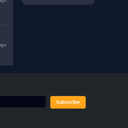
ago
ago
Subscribe