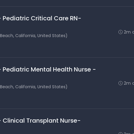
 Pediatric Critical Care RN-
2m 
each, California, United States)
 Pediatric Mental Health Nurse -
2m 
each, California, United States)
 Clinical Transplant Nurse-