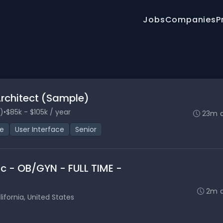
Jobs
Companies
P
Architect (Sample)
)
•
$85k - $105k / year
23m 
ce
User Interface
Senior
nic - OB/GYN - FULL TIME -
2m 
ifornia, United States