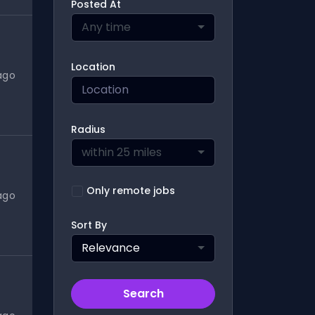
Posted At
Any time
Location
ago
Radius
within 25 miles
Only remote jobs
ago
Sort By
Relevance
Search