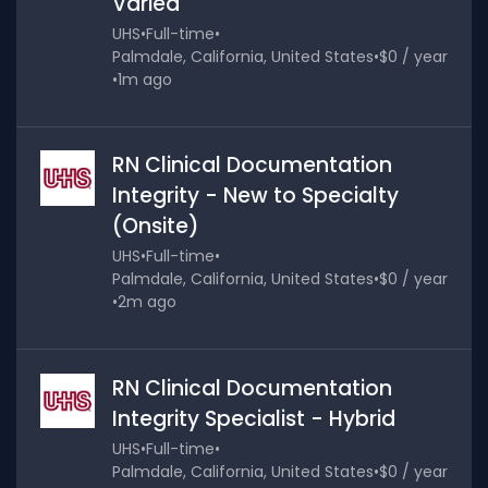
Varied
UHS
•
Full-time
•
Palmdale, California, United States
•
$0 / year
•
1m ago
RN Clinical Documentation
Integrity - New to Specialty
(Onsite)
UHS
•
Full-time
•
Palmdale, California, United States
•
$0 / year
•
2m ago
RN Clinical Documentation
Integrity Specialist - Hybrid
UHS
•
Full-time
•
Palmdale, California, United States
•
$0 / year