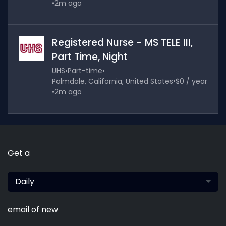
•
2m ago
Registered Nurse - MS TELE III,
Part Time, Night
UHS
•
Part-time
•
Palmdale, California, United States
•
$0 / year
•
2m ago
Get a
Daily
email of new