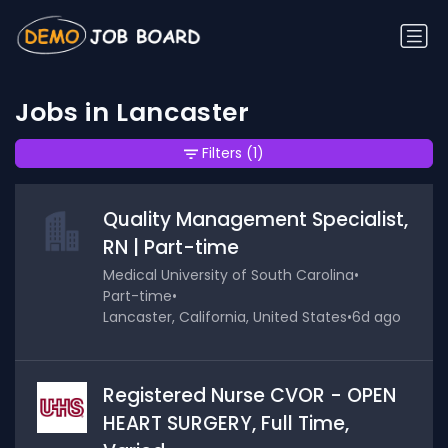
Jobs in Lancaster
Filters
(1)
Quality Management Specialist,
RN | Part-time
Medical University of South Carolina
•
Part-time
•
Lancaster, California, United States
•
6d ago
Registered Nurse CVOR - OPEN
HEART SURGERY, Full Time,