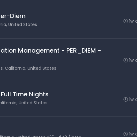
 Per-Diem
1w 
nia, United States
lization Management - PER_DIEM -
1w 
s, California, United States
 Full Time Nights
1w 
lifornia, United States
1w 