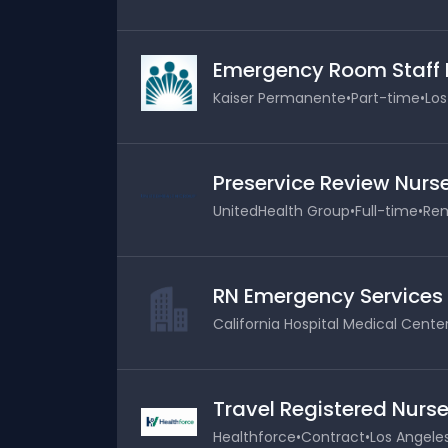
Emergency Room Staff 
Kaiser Permanente
•
Part-time
•
Los
Preservice Review Nurs
UnitedHealth Group
•
Full-time
•
Rem
RN Emergency Services
California Hospital Medical Cente
Travel Registered Nurse
Healthforce
•
Contract
•
Los Angeles