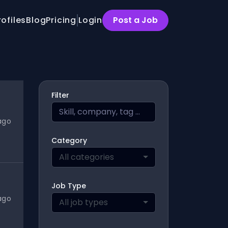
rofiles
Blog
Pricing
Login
Post a Job
Filter
ago
Category
All categories
Job Type
ago
All job types