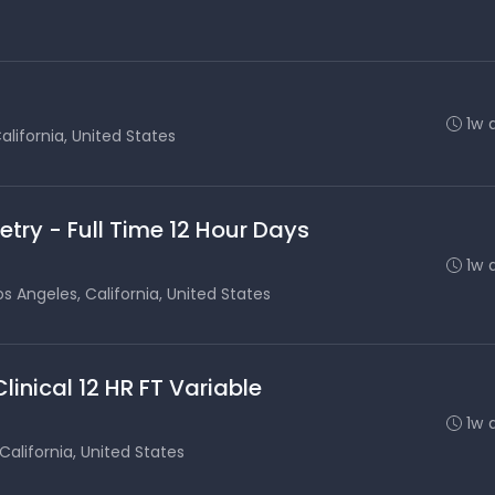
1w 
alifornia, United States
etry - Full Time 12 Hour Days
1w 
os Angeles, California, United States
inical 12 HR FT Variable
1w 
California, United States