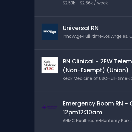
$2.53k - $2.66k / week
Universal RN
InnovAge
•
Full-time
•
Los Angeles, C
RN Clinical - 2EW Telem
(Non-Exempt) (Union)
Keck Medicine of USC
•
Full-time
•
L
Emergency Room RN - Cl
12pm12:30am
AHMC Healthcare
•
Monterey Park, 