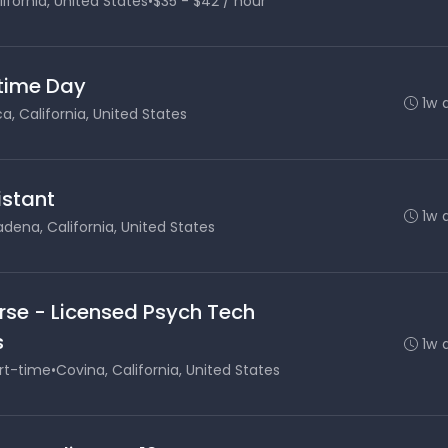
ifornia, United States
•
$35 - $42 / hour
 time Day
1w 
, California, United States
stant
1w 
dena, California, United States
rse - Licensed Psych Tech
s
1w 
rt-time
•
Covina, California, United States