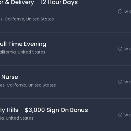
r & Delivery - 12 Hour Days -
1w 
s, California, United States
Full Time Evening
1w 
lifornia, United States
s Nurse
1w 
es, California, United States
ly Hills - $3,000 Sign On Bonus
1w 
nia, United States