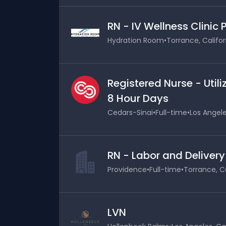
RN - IV Wellness Clinic
Hydration Room
•
Torrance, Califor
Registered Nurse - Uti
8 Hour Days
Cedars-Sinai
•
Full-time
•
Los Angele
RN - Labor and Delivery
Providence
•
Full-time
•
Torrance, Ca
LVN