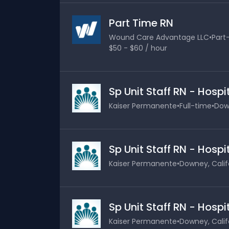
Part Time RN
Wound Care Advantage LLC
•
Part
$50 - $60 / hour
Sp Unit Staff RN - Hosp
Kaiser Permanente
•
Full-time
•
Down
Sp Unit Staff RN - Hosp
Kaiser Permanente
•
Downey, Calif
Sp Unit Staff RN - Hosp
Kaiser Permanente
•
Downey, Calif