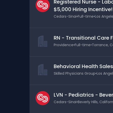
Registered Nurse - Labo
$5,000 Hiring Incentive!
Cedars-Sinai
•
Full-time
•
Los Angele
RN - Transitional Care 
Providence
•
Full-time
•
Torrance, Ca
Behavioral Health Sale
Skilled Physicians Group
•
Los Angel
LVN - Pediatrics - Bever
Cedars-Sinai
•
Beverly Hills, Califor