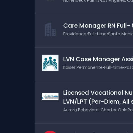
Hollenbeck Palms
•
Los Angeles, Cal
Care Manager RN Full-
Providence
•
Full-time
•
Santa Monica
LVN Case Manager Assi
Kaiser Permanente
•
Full-time
•
Pasa
Licensed Vocational Nu
LVN/LPT (Per-Diem, All 
Aurora Behavioral Charter Oak
•
Pa