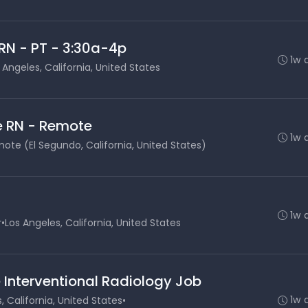
RN - PT - 3:30a-4p
1w 
 Angeles, California, United States
e RN - Remote
1w 
ote (El Segundo, California, United States)
1w 
r
•
Los Angeles, California, United States
 Interventional Radiology Job
1w 
, California, United States
•