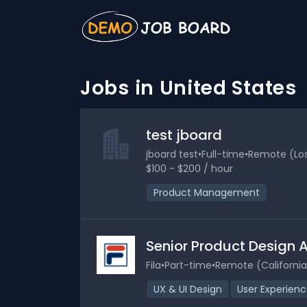
Jobs in United States
test jboard
jboard test
•
Full-time
•
Remote (Los 
$100 - $200 / hour
Product Management
Senior Product Design 
Fila
•
Part-time
•
Remote (California
UX & UI Design
User Experien