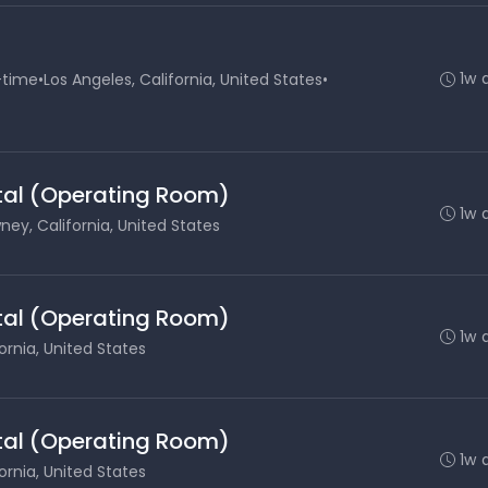
1w 
-time
•
Los Angeles, California, United States
•
ital (Operating Room)
1w 
ey, California, United States
ital (Operating Room)
1w 
ornia, United States
ital (Operating Room)
1w 
ornia, United States