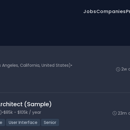
Jobs
Companies
P
Angeles, California, United States)
•
2w 
Architect (Sample)
)
•
$85k - $105k / year
23m 
ce
User Interface
Senior