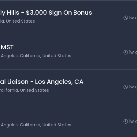
ly Hills - $3,000 Sign On Bonus
1w 
nia, United States
- MST
1w 
 Angeles, California, United States
al Liaison - Los Angeles, CA
1w 
alifornia, United States
1w 
 Angeles, California, United States