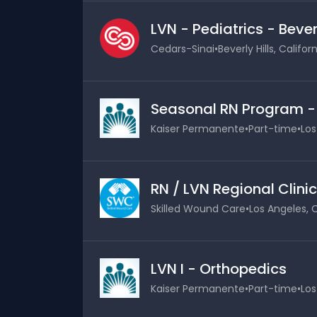
LVN - Pediatrics - Bever
Cedars-Sinai
•
Beverly Hills, Califor
Seasonal RN Program 
Kaiser Permanente
•
Part-time
•
Los
RN / LVN Regional Clinic
Skilled Wound Care
•
Los Angeles, C
LVN I - Orthopedics
Kaiser Permanente
•
Part-time
•
Los