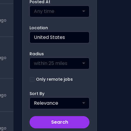
Posted At
Any time
ago
Location
Radius
ago
within 25 miles
Only remote jobs
Sort By
ago
Relevance
Search
ago