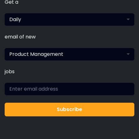
Get a
Daily
email of new
Product Management
jobs
Subscribe