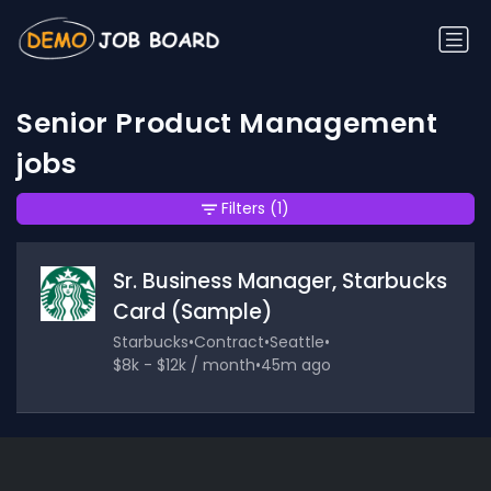
Senior Product Management
jobs
Filters
(1)
Sr. Business Manager, Starbucks
Card (Sample)
Starbucks
•
Contract
•
Seattle
•
$8k - $12k / month
•
45m ago