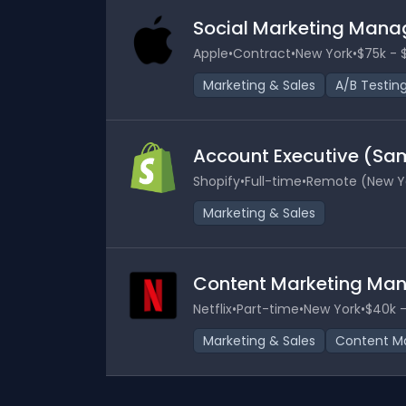
Social Marketing Mana
Apple
•
Contract
•
New York
•
$75k - 
Marketing & Sales
A/B Testin
Account Executive (Sa
Shopify
•
Full-time
•
Remote (New Y
Marketing & Sales
Content Marketing Ma
Netflix
•
Part-time
•
New York
•
$40k -
Marketing & Sales
Content Ma