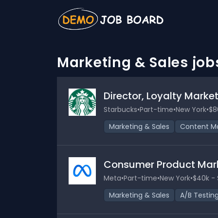
Marketing & Sales job
Director, Loyalty Mark
Starbucks
•
Part-time
•
New York
•
$8
Marketing & Sales
Content Ma
Consumer Product Mar
Meta
•
Part-time
•
New York
•
$40k - 
Marketing & Sales
A/B Testin