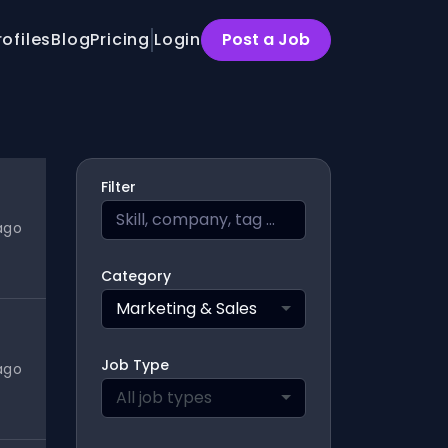
rofiles
Blog
Pricing
Login
Post a Job
Filter
ago
Category
Marketing & Sales
Job Type
ago
All job types