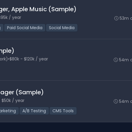
ger, Apple Music (Sample)
$95k / year
53m 
g
Paid Social Media
Social Media
mple)
ork)
•
$80k - $120k / year
54m 
nager (Sample)
 $50k / year
54m 
rketing
A/B Testing
CMS Tools