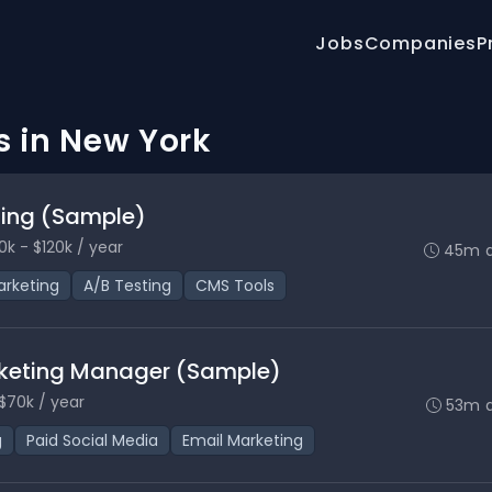
Jobs
Companies
P
s in New York
eting (Sample)
0k - $120k / year
45m 
rketing
A/B Testing
CMS Tools
keting Manager (Sample)
$70k / year
53m 
g
Paid Social Media
Email Marketing