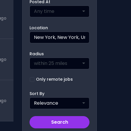
Posted At
Any time
ago
Location
Radius
ago
within 25 miles
Only remote jobs
Sort By
ago
Relevance
Search